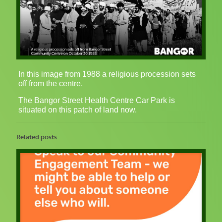
In this image from 1988 a religious procession sets
off from the centre.
The Bangor Street Health Centre Car Park is
situated on this patch of land now.
Related posts