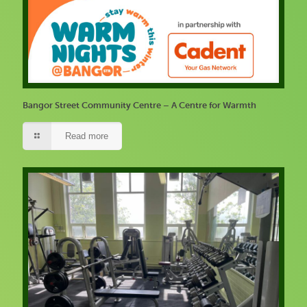
Bangor Street Community Centre – A Centre for Warmth
Read more