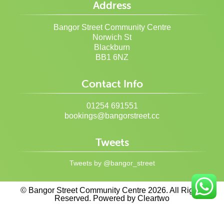
Address
Bangor Street Community Centre
Norwich St
Blackburn
BB1 6NZ
Contact Info
01254 691551
bookings@bangorstreet.cc
Tweets
Tweets by @bangor_street
© Bangor Street Community Centre 2026. All Rights
Reserved. Powered by
Cleartwo