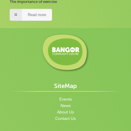
The importance of exercise
Read more
SiteMap
Events
News
About Us
Contact Us