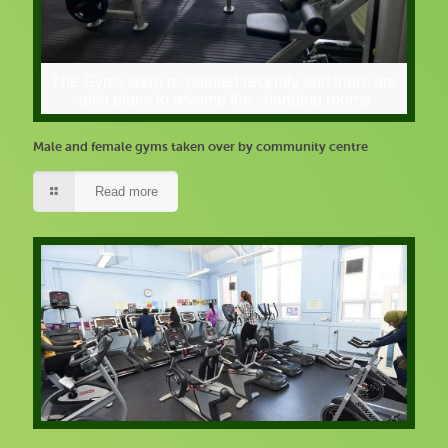
The Gyms were re-painted recently and there are
also plans to revamp the changing rooms
Male and female gyms taken over by community centre
Read more