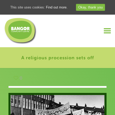
This site uses cookies:
Find out more.
Okay, thank you
A religious procession sets off
0