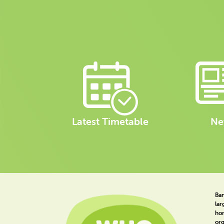
Latest Timetable
Ne
Ban
lar
hom
org