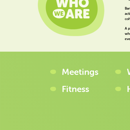
Ban
act
coh
A p
whe
eve
Meetings
Fitness