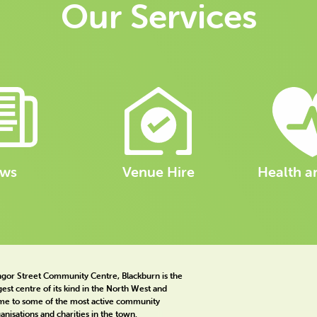
Our Services
ws
Venue Hire
Health a
gor Street Community Centre, Blackburn is the
gest centre of its kind in the North West and
e to some of the most active community
anisations and charities in the town.