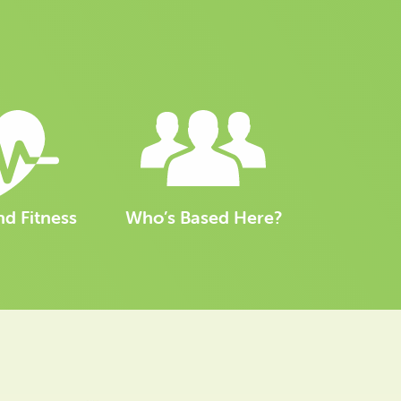
nd Fitness
Who’s Based Here?