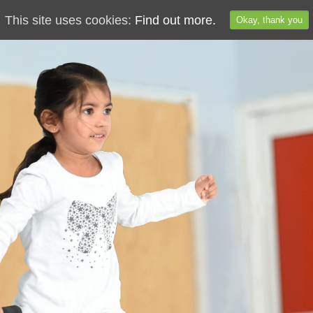
This site uses cookies:
Find out more.
Okay, thank you