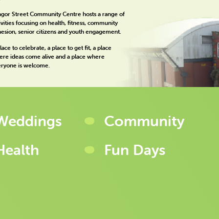
gor Street Community Centre hosts a range of
ivities focusing on health, fitness, community
esion, senior citizens and youth engagement.
lace to celebrate, a place to get fit, a place
re ideas come alive and a place where
ryone is welcome.
Weddings
Community
Health
Fun Days